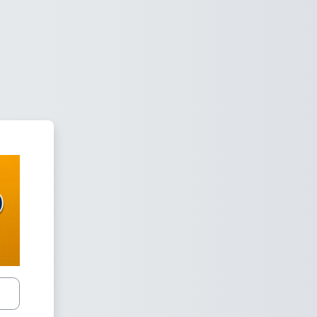
om Cloud - SPED