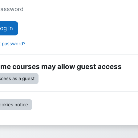
sword
og in
t password?
me courses may allow guest access
cess as a guest
ookies notice