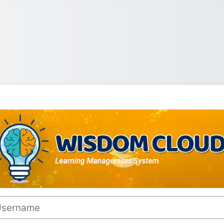
Log in to Wisd
rname