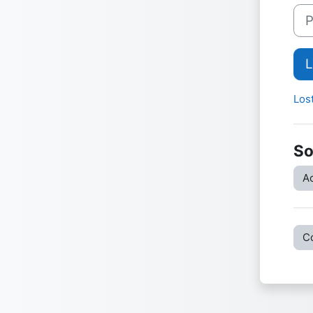
Pas
L
Los
So
Ac
C